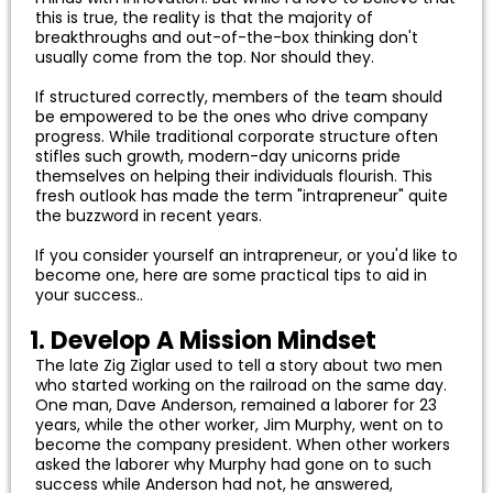
this is true, the reality is that the majority of
breakthroughs and out-of-the-box thinking don't
usually come from the top. Nor should they.
If structured correctly, members of the team should
be empowered to be the ones who drive company
progress. While traditional corporate structure often
stifles such growth, modern-day unicorns pride
themselves on helping their individuals flourish. This
fresh outlook has made the term "intrapreneur" quite
the buzzword in recent years.
If you consider yourself an intrapreneur, or you'd like to
become one, here are some practical tips to aid in
your success..
1. Develop A Mission Mindset
The late Zig Ziglar used to tell a story about two men
who started working on the railroad on the same day.
One man, Dave Anderson, remained a laborer for 23
years, while the other worker, Jim Murphy, went on to
become the company president. When other workers
asked the laborer why Murphy had gone on to such
success while Anderson had not, he answered,