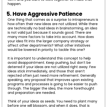
happen.
5. Have Aggressive Patience
One thing that comes as a surprise to intrapreneurs is
how often their new ideas are not utilized. While there
are technically no bad ideas in brainstorming, an idea
is not valid just because it sounds good. There are
many more factors to take into account. How does
your idea fit into the larger company strategy or
affect other departments? What other initiatives
would be lowered in priority to tackle this one?
It is important to understand this concept to help
avoid disappointment. Keep pushing, but don’t be
deterred if your ideas are not utilized right away. Few
ideas stick immediately, and those that aren’t
rejected often just need more refinement. Generally
speaking, any proposal that improves upon existing
programs and processes is going to be easier to push
through. The bigger the idea, the more forethought
and preparation are needed.
Think of your ideas as seeds. You need to plant many
before one will blossom, and when it does, that is