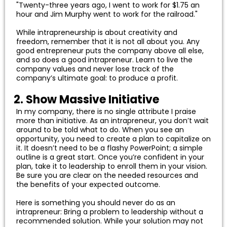
"Twenty-three years ago, I went to work for $1.75 an
hour and Jim Murphy went to work for the railroad."
While intrapreneurship is about creativity and
freedom, remember that it is not all about you. Any
good entrepreneur puts the company above all else,
and so does a good intrapreneur. Learn to live the
company values and never lose track of the
company’s ultimate goal: to produce a profit.
2. Show Massive Initiative
In my company, there is no single attribute I praise
more than initiative. As an intrapreneur, you don’t wait
around to be told what to do. When you see an
opportunity, you need to create a plan to capitalize on
it. It doesn’t need to be a flashy PowerPoint; a simple
outline is a great start. Once you’re confident in your
plan, take it to leadership to enroll them in your vision.
Be sure you are clear on the needed resources and
the benefits of your expected outcome.
Here is something you should never do as an
intrapreneur: Bring a problem to leadership without a
recommended solution. While your solution may not