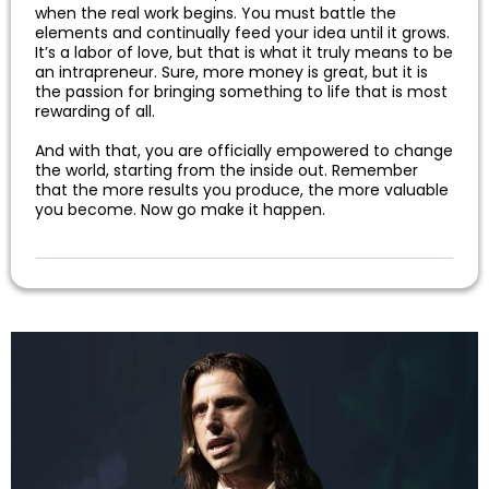
when the real work begins. You must battle the
elements and continually feed your idea until it grows.
It’s a labor of love, but that is what it truly means to be
an intrapreneur. Sure, more money is great, but it is
the passion for bringing something to life that is most
rewarding of all.
And with that, you are officially empowered to change
the world, starting from the inside out. Remember
that the more results you produce, the more valuable
you become. Now go make it happen.