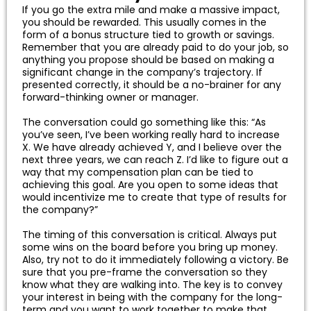
If you go the extra mile and make a massive impact,
you should be rewarded. This usually comes in the
form of a bonus structure tied to growth or savings.
Remember that you are already paid to do your job, so
anything you propose should be based on making a
significant change in the company’s trajectory. If
presented correctly, it should be a no-brainer for any
forward-thinking owner or manager.
The conversation could go something like this: “As
you’ve seen, I’ve been working really hard to increase
X. We have already achieved Y, and I believe over the
next three years, we can reach Z. I’d like to figure out a
way that my compensation plan can be tied to
achieving this goal. Are you open to some ideas that
would incentivize me to create that type of results for
the company?”
The timing of this conversation is critical. Always put
some wins on the board before you bring up money.
Also, try not to do it immediately following a victory. Be
sure that you pre-frame the conversation so they
know what they are walking into. The key is to convey
your interest in being with the company for the long-
term and you want to work together to make that