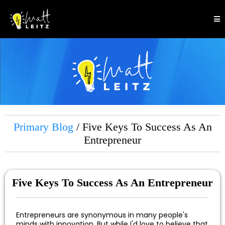
Primary Blog
/ Five Keys To Success As An
Entrepreneur
Five Keys To Success As An Entrepreneur
Entrepreneurs are synonymous in many people's
minds with innovation. But while I'd love to believe that