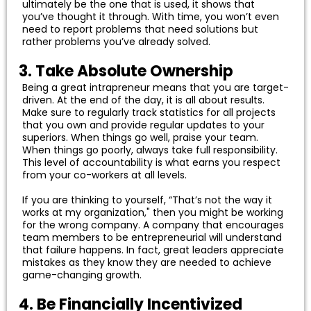
ultimately be the one that is used, it shows that
you’ve thought it through. With time, you won’t even
need to report problems that need solutions but
rather problems you’ve already solved.
3. Take Absolute Ownership
Being a great intrapreneur means that you are target-
driven. At the end of the day, it is all about results.
Make sure to regularly track statistics for all projects
that you own and provide regular updates to your
superiors. When things go well, praise your team.
When things go poorly, always take full responsibility.
This level of accountability is what earns you respect
from your co-workers at all levels.
If you are thinking to yourself, “That’s not the way it
works at my organization," then you might be working
for the wrong company. A company that encourages
team members to be entrepreneurial will understand
that failure happens. In fact, great leaders appreciate
mistakes as they know they are needed to achieve
game-changing growth.
4. Be Financially Incentivized