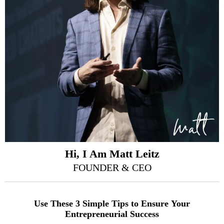
Hi, I Am Matt Leitz
FOUNDER & CEO
Use These 3 Simple Tips to Ensure Your
Entrepreneurial Success