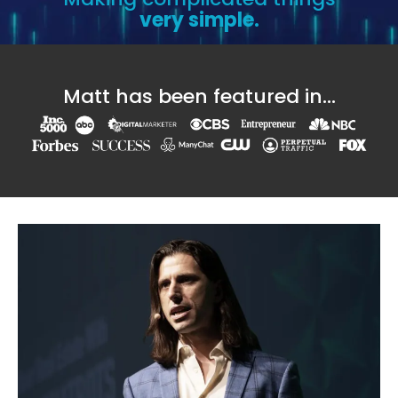
very simple.
Matt has been featured in...