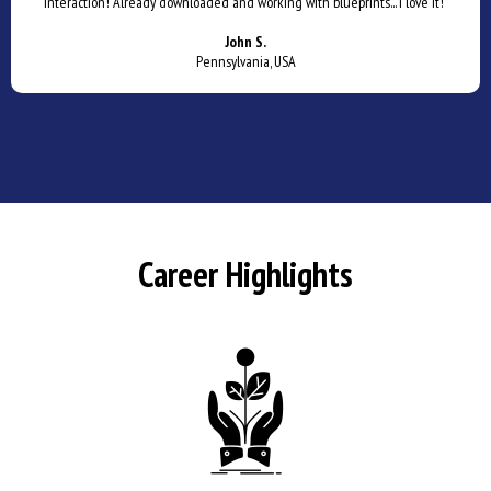
interaction! Already downloaded and working with blueprints... I love it!"
John S.
Pennsylvania, USA
Career Highlights