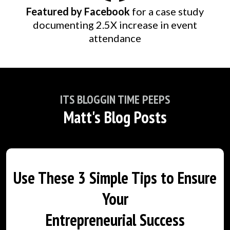
Featured by Facebook
for a case study
documenting 2.5X increase in event
attendance
ITS BLOGGIN TIME PEEPS
Matt's Blog Posts
Use These 3 Simple Tips to Ensure
Your
Entrepreneurial Success