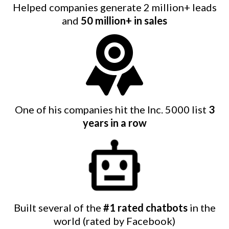
Helped companies generate 2 million+ leads
and
50 million+ in sales
One of his companies hit the Inc. 5000 list
3
years in a row
Built several of the
#1 rated chatbots
in the
world (rated by Facebook)