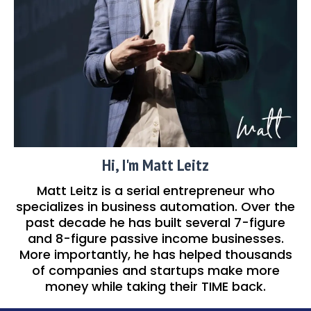
Hi, I'm Matt Leitz
Matt Leitz is a serial entrepreneur who
specializes in business automation. Over the
past decade he has built several 7-figure
and 8-figure passive income businesses.
More importantly, he has helped thousands
of companies and startups make more
money while taking their TIME back.