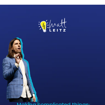
Making complicated things