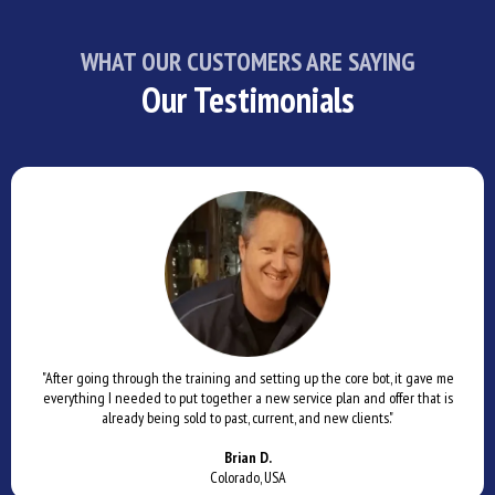
WHAT OUR CUSTOMERS ARE SAYING
Our Testimonials
"After going through the training and setting up the core bot, it gave me
everything I needed to put together a new service plan and offer that is
already being sold to past, current, and new clients."
Brian D.
Colorado, USA