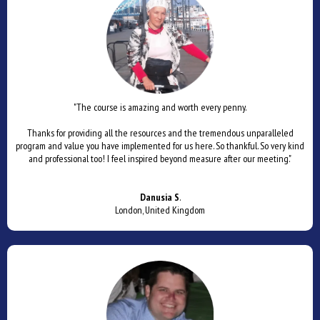
"The course is amazing and worth every penny.
Thanks for providing all the resources and the tremendous unparalleled
program and value you have implemented for us here. So thankful. So very kind
and professional too! I feel inspired beyond measure after our meeting."
Danusia S
.
London, United Kingdom