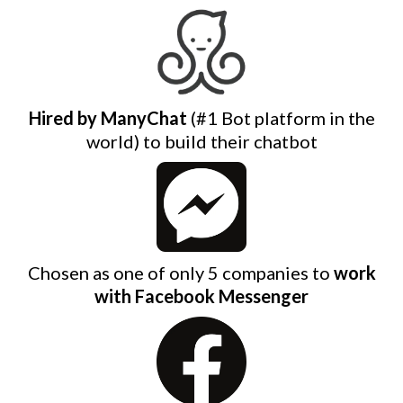
Hired by ManyChat
(#1 Bot platform in the
world) to build their chatbot
Chosen as one of only 5 companies to
work
with Facebook Messenger