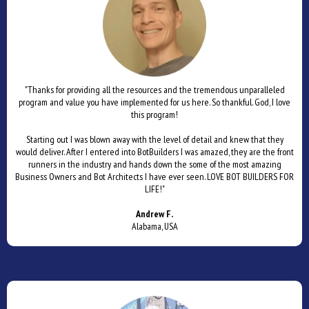
"Thanks for providing all the resources and the tremendous unparalleled
program and value you have implemented for us here. So thankful. God, I love
this program!
Starting out I was blown away with the level of detail and knew that they
would deliver. After I entered into BotBuilders I was amazed, they are the front
runners in the industry and hands down the some of the most amazing
Business Owners and Bot Architects I have ever seen. LOVE BOT BUILDERS FOR
LIFE!"
Andrew F.
Alabama, USA