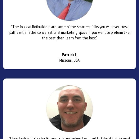
"The folks at Botbuilders are some of the smartest folks you will ever cross
paths with in the conversational marketing space. If you want to preform like
the best, then learn from the best."
Patrick I.
Missouri, USA
"I love building Bots for Businesses and when I wanted to take it to the next