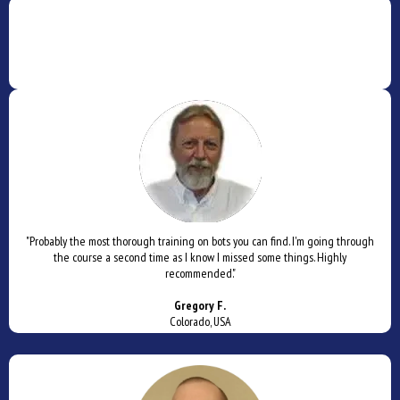
"Probably the most thorough training on bots you can find. I'm going through
the course a second time as I know I missed some things. Highly
recommended."
Gregory F.
Colorado, USA