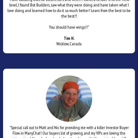
level, I found Bot Builders, saw what they were doing and have taken what I
love doing and learned how to do it so much better! Learn from the best to be
the best!!
You should have wings!!"
Tim H.
Wicklow, Canada
"Special call out to Matt and Nic for providing me with a killer Investor Buyer
Flow in ManyChat! Our buyers list of growing and my VIPs are loving the