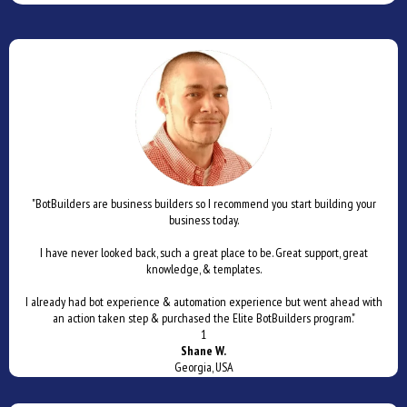
"BotBuilders are business builders so I recommend you start building your
business today.
I have never looked back, such a great place to be. Great support, great
knowledge, & templates.
I already had bot experience & automation experience but went ahead with
an action taken step & purchased the Elite BotBuilders program."
1
Shane W.
Georgia, USA